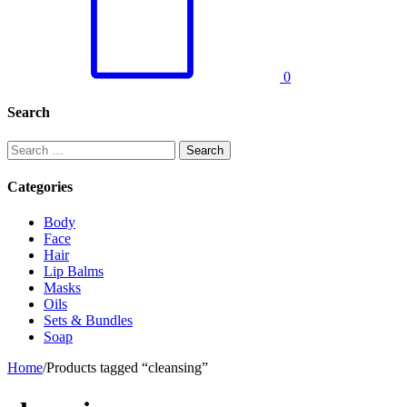
0
Search
Search
for:
Categories
Body
Face
Hair
Lip Balms
Masks
Oils
Sets & Bundles
Soap
Home
/
Products tagged “cleansing”