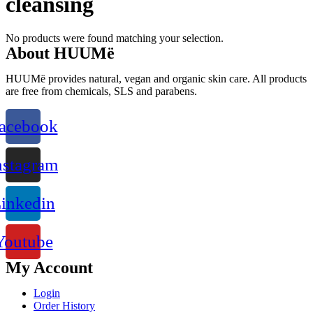
cleansing
No products were found matching your selection.
About HUUMë
HUUMë provides natural, vegan and organic skin care. All products
are free from chemicals, SLS and parabens.
acebook
nstagram
inkedin
Youtube
My Account
Login
Order History