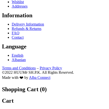
Wishlist
Addresses
Information
Delivery Information
Refunds & Returns
FAQ
Contact
Language
English
Albanian
Terms and Conditions
–
Privacy Policy
©2022 HUUMë SH.P.K. All Rights Reserved.
Made with ❤️ by
Alba Connect
Shopping Cart (
0
)
Cart