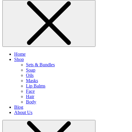
Home
Shop
Sets & Bundles
Soap
Oils
Masks
Lip Balms
Face
Hair
Body
Blog
About Us