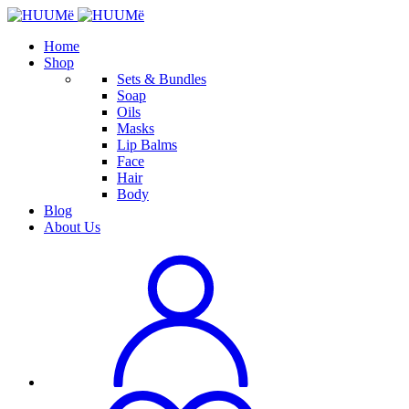
Home
Shop
Sets & Bundles
Soap
Oils
Masks
Lip Balms
Face
Hair
Body
Blog
About Us