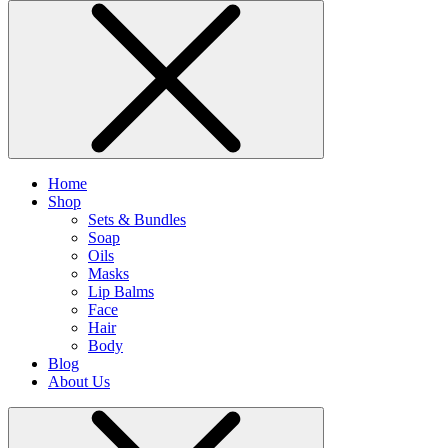
Home
Shop
Sets & Bundles
Soap
Oils
Masks
Lip Balms
Face
Hair
Body
Blog
About Us