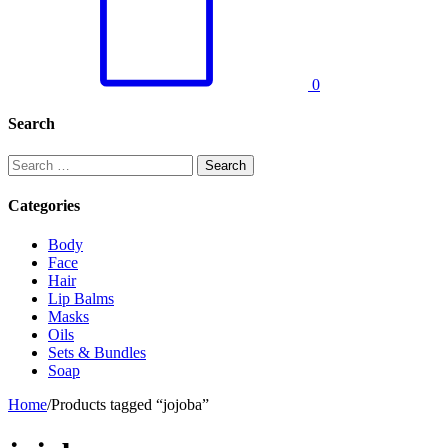
0
Search
Search
for:
Categories
Body
Face
Hair
Lip Balms
Masks
Oils
Sets & Bundles
Soap
Home
/
Products tagged “jojoba”