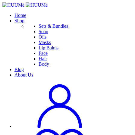
Home
Shop
Sets & Bundles
Soap
Oils
Masks
Lip Balms
Face
Hair
Body
Blog
About Us