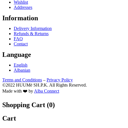
Wishlist
Addresses
Information
Delivery Information
Refunds & Returns
FAQ
Contact
Language
English
Albanian
Terms and Conditions
–
Privacy Policy
©2022 HUUMë SH.P.K. All Rights Reserved.
Made with ❤️ by
Alba Connect
Shopping Cart (
0
)
Cart