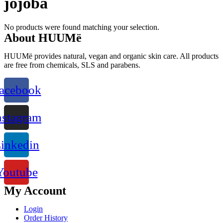
jojoba
No products were found matching your selection.
About HUUMë
HUUMë provides natural, vegan and organic skin care. All products
are free from chemicals, SLS and parabens.
acebook
nstagram
inkedin
Youtube
My Account
Login
Order History