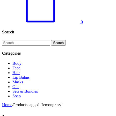
0
Search
Search
for:
Categories
Body
Face
Hair
Lip Balms
Masks
Oils
Sets & Bundles
Soap
Home
/
Products tagged “lemongrass”