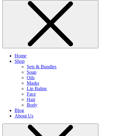
Home
Shop
Sets & Bundles
Soap
Oils
Masks
Lip Balms
Face
Hair
Body
Blog
About Us