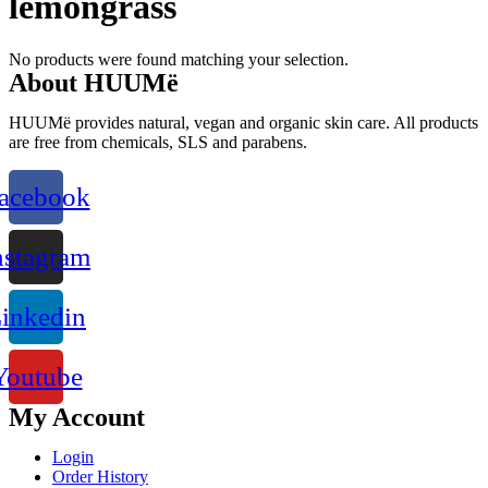
lemongrass
No products were found matching your selection.
About HUUMë
HUUMë provides natural, vegan and organic skin care. All products
are free from chemicals, SLS and parabens.
acebook
nstagram
inkedin
Youtube
My Account
Login
Order History