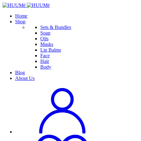
Home
Shop
Sets & Bundles
Soap
Oils
Masks
Lip Balms
Face
Hair
Body
Blog
About Us