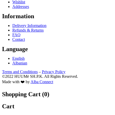
Wishlist
Addresses
Information
Delivery Information
Refunds & Returns
FAQ
Contact
Language
English
Albanian
Terms and Conditions
–
Privacy Policy
©2022 HUUMë SH.P.K. All Rights Reserved.
Made with ❤️ by
Alba Connect
Shopping Cart (
0
)
Cart