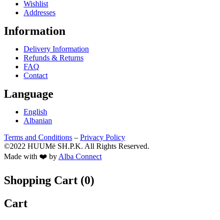
Wishlist
Addresses
Information
Delivery Information
Refunds & Returns
FAQ
Contact
Language
English
Albanian
Terms and Conditions
–
Privacy Policy
©2022 HUUMë SH.P.K. All Rights Reserved.
Made with ❤️ by
Alba Connect
Shopping Cart (
0
)
Cart