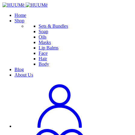
Home
Shop
Sets & Bundles
Soap
Oils
Masks
Lip Balms
Face
Hair
Body
Blog
About Us