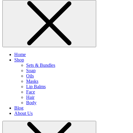
Home
Shop
Sets & Bundles
Soap
Oils
Masks
Lip Balms
Face
Hair
Body
Blog
About Us