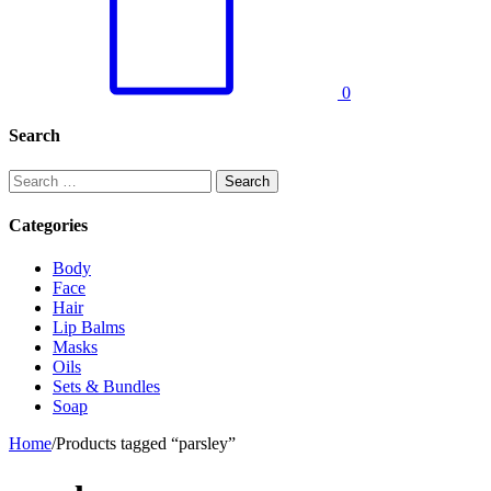
0
Search
Search
for:
Categories
Body
Face
Hair
Lip Balms
Masks
Oils
Sets & Bundles
Soap
Home
/
Products tagged “parsley”