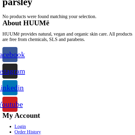
parsley
No products were found matching your selection.
About HUUMë
HUUMë provides natural, vegan and organic skin care. All products
are free from chemicals, SLS and parabens.
acebook
nstagram
inkedin
Youtube
My Account
Login
Order History