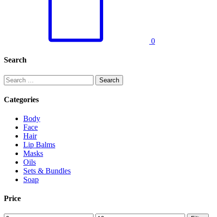
0
Search
Search
for:
Categories
Body
Face
Hair
Lip Balms
Masks
Oils
Sets & Bundles
Soap
Price