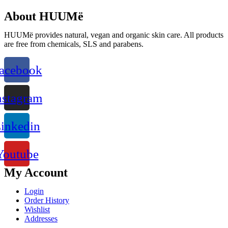
About HUUMë
HUUMë provides natural, vegan and organic skin care. All products
are free from chemicals, SLS and parabens.
acebook
nstagram
inkedin
Youtube
My Account
Login
Order History
Wishlist
Addresses