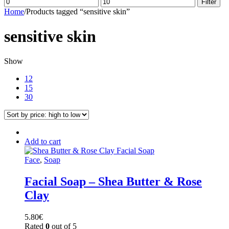
Min
Max
Filter
price
price
Home
/
Products tagged “sensitive skin”
sensitive skin
Show
12
15
30
Add to cart
Face
,
Soap
Facial Soap – Shea Butter & Rose
Clay
5.80
€
Rated
0
out of 5