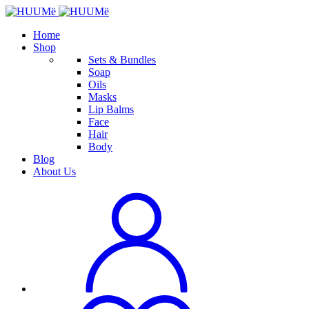
Home
Shop
Sets & Bundles
Soap
Oils
Masks
Lip Balms
Face
Hair
Body
Blog
About Us