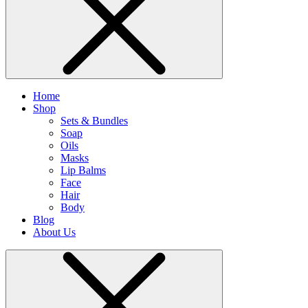
Home
Shop
Sets & Bundles
Soap
Oils
Masks
Lip Balms
Face
Hair
Body
Blog
About Us