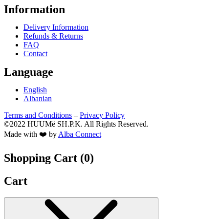
Information
Delivery Information
Refunds & Returns
FAQ
Contact
Language
English
Albanian
Terms and Conditions
–
Privacy Policy
©2022 HUUMë SH.P.K. All Rights Reserved.
Made with ❤️ by
Alba Connect
Shopping Cart (
0
)
Cart