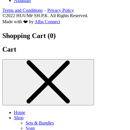
Albanian
Terms and Conditions
–
Privacy Policy
©2022 HUUMë SH.P.K. All Rights Reserved.
Made with ❤️ by
Alba Connect
Shopping Cart (
0
)
Cart
Home
Shop
Sets & Bundles
Soap