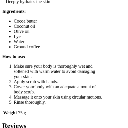
– Deeply hydrates the skin
Ingredients:
Cocoa butter
Coconut oil
Olive oil
Lye
Water
Ground coffee
How to use:
Make sure your body is thoroughly wet and
softened with warm water to avoid damaging
your skin.
Apply scrub with hands.
Cover your body with an adequate amount of
body scrub.
Massage it onto your skin using circular motions.
Rinse thoroughly.
Weight
75 g
Reviews