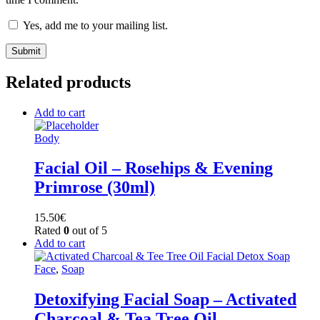
Yes, add me to your mailing list.
Related products
Add to cart
Body
Facial Oil – Rosehips & Evening
Primrose (30ml)
15.50
€
Rated
0
out of 5
Add to cart
Face
,
Soap
Detoxifying Facial Soap – Activated
Charcoal & Tea Tree Oil