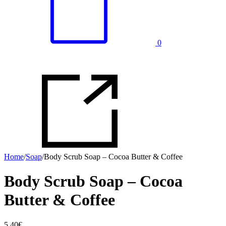
0
Home
/
Soap
/
Body Scrub Soap – Cocoa Butter & Coffee
Body Scrub Soap – Cocoa
Butter & Coffee
5.40
€