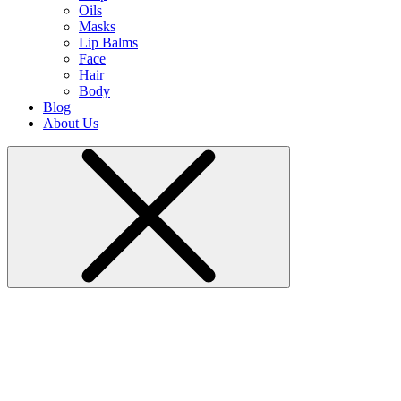
Oils
Masks
Lip Balms
Face
Hair
Body
Blog
About Us