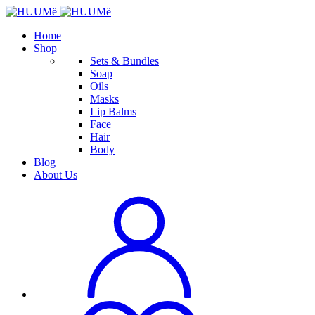
Home
Shop
Sets & Bundles
Soap
Oils
Masks
Lip Balms
Face
Hair
Body
Blog
About Us