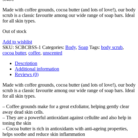
Made with coffee grounds, cocoa butter (and lots of love!), our body
scrub is a classic favourite among our wide range of soap bars. Ideal
for all skin types.
Out of stock
Add to wishlist
SKU:
SCBCBSS-1
Categories:
Body
,
Soap
Tags:
body scrub
,
cocoa butter
,
coffee
,
unscented
Description
Additional information
Reviews (0)
Made with coffee grounds, cocoa butter (and lots of love!), our body
scrub is a classic favourite among our wide range of soap bars. Ideal
for all skin types.
– Coffee grounds make for a great exfoliator, helping gently clear
away dead skin cells.
– They are a powerful antioxidant against cellulite and also help in
toning the skin
– Cocoa butter is rich in antioxidants with anti-ageing properties,
helps soothe and reduce skin inflammation