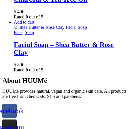
5.40
€
Rated
0
out of 5
Add to cart
Face
,
Soap
Facial Soap – Shea Butter & Rose
Clay
5.80
€
Rated
0
out of 5
About HUUMë
HUUMë provides natural, vegan and organic skin care. All products
are free from chemicals, SLS and parabens.
acebook
nstagram