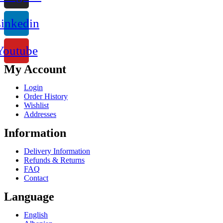
inkedin
Youtube
My Account
Login
Order History
Wishlist
Addresses
Information
Delivery Information
Refunds & Returns
FAQ
Contact
Language
English