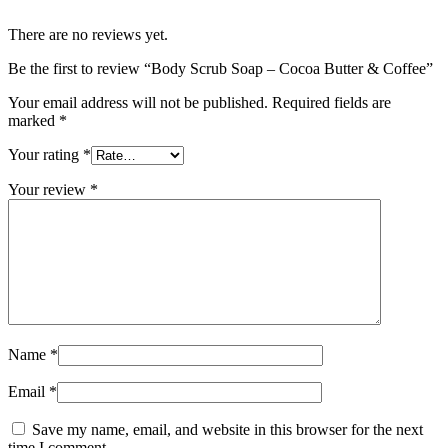
There are no reviews yet.
Be the first to review “Body Scrub Soap – Cocoa Butter & Coffee”
Your email address will not be published.
Required fields are
marked
*
Your rating
*
Your review
*
Name
*
Email
*
Save my name, email, and website in this browser for the next
time I comment.