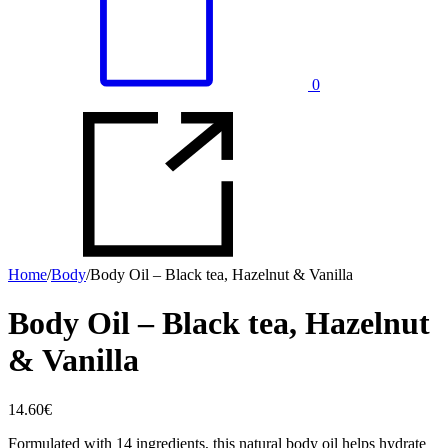
0
Home
/
Body
/
Body Oil – Black tea, Hazelnut & Vanilla
Body Oil – Black tea, Hazelnut
& Vanilla
14.60
€
Formulated with 14 ingredients, this natural body oil helps hydrate