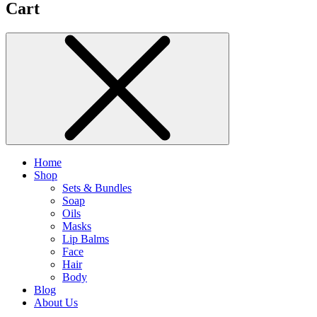
Cart
Home
Shop
Sets & Bundles
Soap
Oils
Masks
Lip Balms
Face
Hair
Body
Blog
About Us