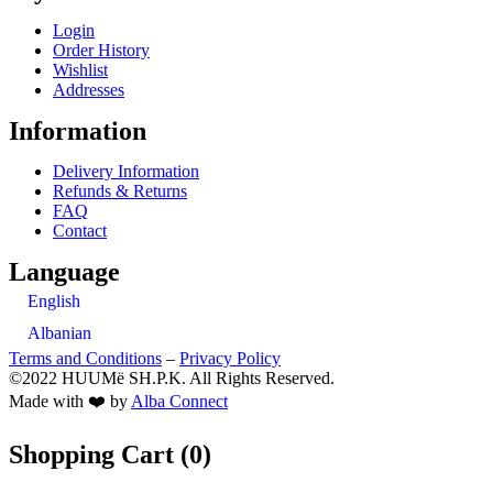
Login
Order History
Wishlist
Addresses
Information
Delivery Information
Refunds & Returns
FAQ
Contact
Language
English
Albanian
Terms and Conditions
–
Privacy Policy
©2022 HUUMë SH.P.K. All Rights Reserved.
Made with ❤️ by
Alba Connect
Shopping Cart (
0
)