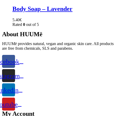
Body Soap – Lavender
5.40
€
Rated
0
out of 5
About HUUMë
HUUMë provides natural, vegan and organic skin care. All products
are free from chemicals, SLS and parabens.
acebook
stagram
inkedin
outube
My Account