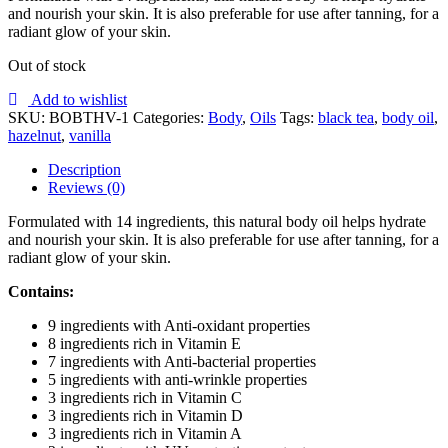
and nourish your skin. It is also preferable for use after tanning, for a
radiant glow of your skin.
Out of stock
Add to wishlist
SKU:
BOBTHV-1
Categories:
Body
,
Oils
Tags:
black tea
,
body oil
,
hazelnut
,
vanilla
Description
Reviews (0)
Formulated with 14 ingredients, this natural body oil helps hydrate
and nourish your skin. It is also preferable for use after tanning, for a
radiant glow of your skin.
Contains:
9 ingredients with Anti-oxidant properties
8 ingredients rich in Vitamin E
7 ingredients with Anti-bacterial properties
5 ingredients with anti-wrinkle properties
3 ingredients rich in Vitamin C
3 ingredients rich in Vitamin D
3 ingredients rich in Vitamin A