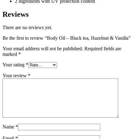
2 ingredients with UV protection content
Reviews
There are no reviews yet.
Be the first to review “Body Oil – Black tea, Hazelnut & Vanilla”
Your email address will not be published.
Required fields are
marked
*
Your rating
*
Your review
*
Name
*
Email
*