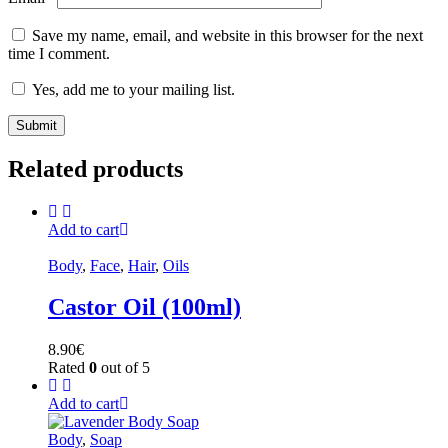
Save my name, email, and website in this browser for the next
time I comment.
Yes, add me to your mailing list.
Related products
Add to cart
Body
,
Face
,
Hair
,
Oils
Castor Oil (100ml)
8.90
€
Rated
0
out of 5
Add to cart
Body
,
Soap