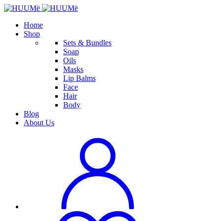
Home
Shop
Sets & Bundles
Soap
Oils
Masks
Lip Balms
Face
Hair
Body
Blog
About Us