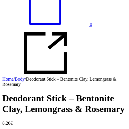
0
Home
/
Body
/
Deodorant Stick – Bentonite Clay, Lemongrass &
Rosemary
Deodorant Stick – Bentonite
Clay, Lemongrass & Rosemary
8.20
€