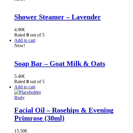
Shower Steamer – Lavender
4.90
€
Rated
0
out of 5
Add to cart
New!
Soap Bar – Goat Milk & Oats
5.40
€
Rated
0
out of 5
Add to cart
Body
Facial Oil – Rosehips & Evening
Primrose (30ml)
15.50
€