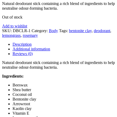
Natural deodorant stick containing a rich blend of ingredients to help
neutralise odour-forming bacteria.
Out of stock
Add to wishlist
SKU:
DBCLR-1
Category:
Body
Tags:
bentonite clay
,
deodorant
,
lemongrass
,
rosemary
Description
Additional information
Reviews (0)
Natural deodorant stick containing a rich blend of ingredients to help
neutralise odour-forming bacteria.
Ingredients:
Beeswax
Shea butter
Coconut oil
Bentonite clay
Arrowroot
Kaolin clay
Vitamin E