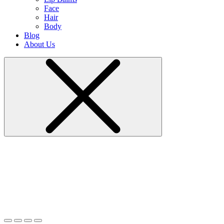
Face
Hair
Body
Blog
About Us