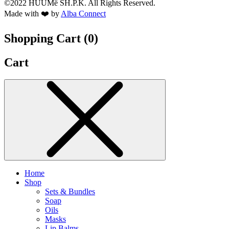
©2022 HUUMë SH.P.K. All Rights Reserved.
Made with ❤️ by
Alba Connect
Shopping Cart (
0
)
Cart
Home
Shop
Sets & Bundles
Soap
Oils
Masks
Lip Balms