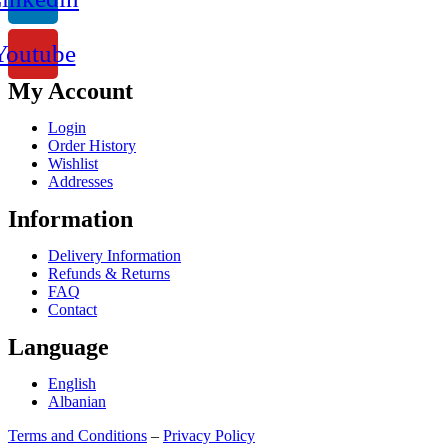
Youtube
My Account
Login
Order History
Wishlist
Addresses
Information
Delivery Information
Refunds & Returns
FAQ
Contact
Language
English
Albanian
Terms and Conditions
–
Privacy Policy