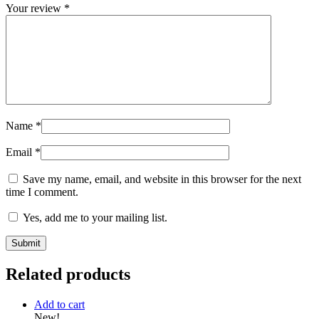
Your review
*
Name
*
Email
*
Save my name, email, and website in this browser for the next
time I comment.
Yes, add me to your mailing list.
Related products
Add to cart
New!