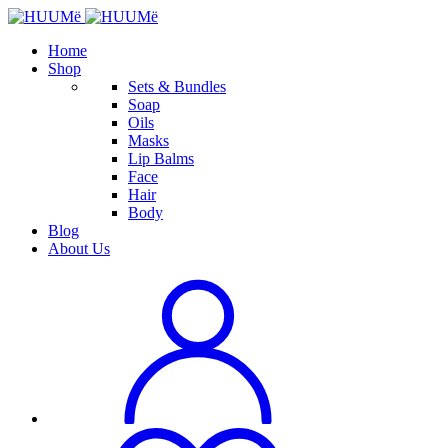
Home
Shop
Sets & Bundles
Soap
Oils
Masks
Lip Balms
Face
Hair
Body
Blog
About Us