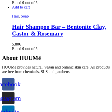
Rated
0
out of 5
Add to cart
Hair
,
Soap
Hair Shampoo Bar – Bentonite Clay,
Castor & Rosemary
5.80
€
Rated
0
out of 5
About HUUMë
HUUMë provides natural, vegan and organic skin care. All products
are free from chemicals, SLS and parabens.
acebook
nstagram
inkedin