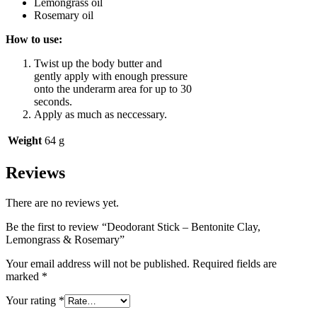
Lemongrass oil
Rosemary oil
How to use:
Twist up the body butter and
gently apply with enough pressure
onto the underarm area for up to 30
seconds.
Apply as much as neccessary.
Weight
64 g
Reviews
There are no reviews yet.
Be the first to review “Deodorant Stick – Bentonite Clay,
Lemongrass & Rosemary”
Your email address will not be published.
Required fields are
marked
*
Your rating
*